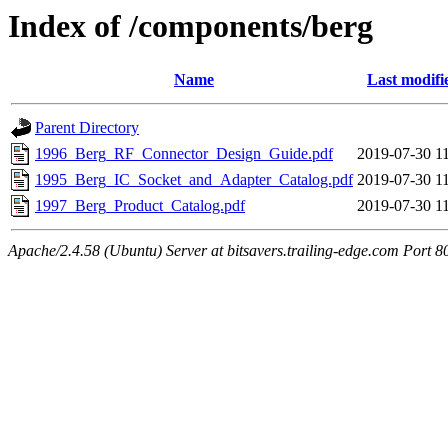
Index of /components/berg
Name
Last modifi
Parent Directory
1996_Berg_RF_Connector_Design_Guide.pdf
2019-07-30 1
1995_Berg_IC_Socket_and_Adapter_Catalog.pdf
2019-07-30 1
1997_Berg_Product_Catalog.pdf
2019-07-30 1
Apache/2.4.58 (Ubuntu) Server at bitsavers.trailing-edge.com Port 8