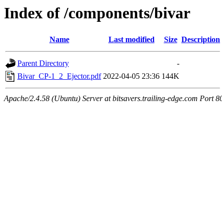
Index of /components/bivar
Name
Last modified
Size
Description
Parent Directory
-
Bivar_CP-1_2_Ejector.pdf
2022-04-05 23:36
144K
Apache/2.4.58 (Ubuntu) Server at bitsavers.trailing-edge.com Port 8