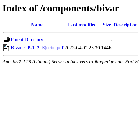
Index of /components/bivar
Name
Last modified
Size
Description
Parent Directory
-
Bivar_CP-1_2_Ejector.pdf
2022-04-05 23:36
144K
Apache/2.4.58 (Ubuntu) Server at bitsavers.trailing-edge.com Port 8