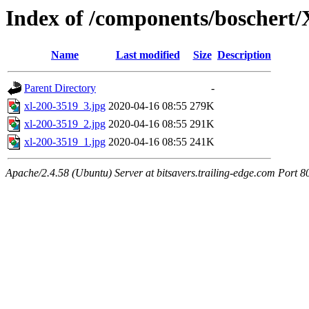
Index of /components/boschert
Name
Last modified
Size
Description
Parent Directory
-
xl-200-3519_3.jpg
2020-04-16 08:55
279K
xl-200-3519_2.jpg
2020-04-16 08:55
291K
xl-200-3519_1.jpg
2020-04-16 08:55
241K
Apache/2.4.58 (Ubuntu) Server at bitsavers.trailing-edge.com Port 8