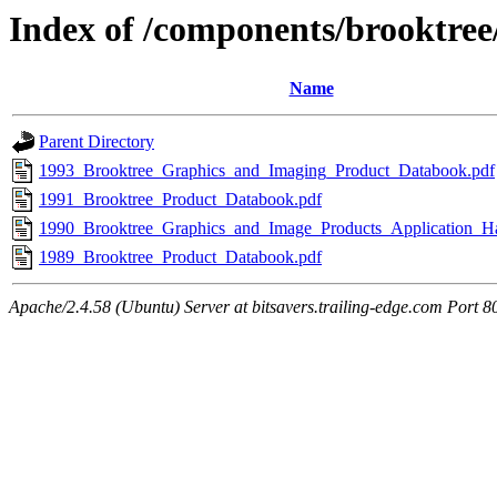
Index of /components/brooktre
Name
Parent Directory
1993_Brooktree_Graphics_and_Imaging_Product_Databook.pdf
1991_Brooktree_Product_Databook.pdf
1990_Brooktree_Graphics_and_Image_Products_Application_H
1989_Brooktree_Product_Databook.pdf
Apache/2.4.58 (Ubuntu) Server at bitsavers.trailing-edge.com Port 8