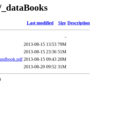
e/_dataBooks
Last modified
Size
Description
-
2013-08-15 13:53
79M
2013-08-15 23:36
51M
andbook.pdf
2013-08-15 09:43
20M
2013-08-20 09:52
31M
0