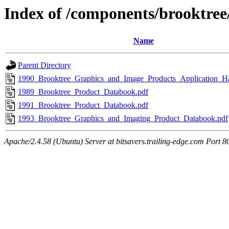
Index of /components/brooktre
Name
Parent Directory
1990_Brooktree_Graphics_and_Image_Products_Application_H
1989_Brooktree_Product_Databook.pdf
1991_Brooktree_Product_Databook.pdf
1993_Brooktree_Graphics_and_Imaging_Product_Databook.pdf
Apache/2.4.58 (Ubuntu) Server at bitsavers.trailing-edge.com Port 8