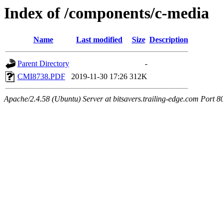
Index of /components/c-media
Name
Last modified
Size
Description
Parent Directory
-
CMI8738.PDF
2019-11-30 17:26
312K
Apache/2.4.58 (Ubuntu) Server at bitsavers.trailing-edge.com Port 8