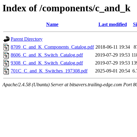
Index of /components/c_and_k
Name
Last modified
Si
Parent Directory
8709_C_and_K_Components_Catalog.pdf
2018-06-11 19:34
8
8606_C_and_K_Switch_Catalog.pdf
2019-07-29 19:53
1
9308_C_and_K_Switch_Catalog.pdf
2019-07-29 19:53
13
701C_C_and_K_Switches_197308.pdf
2025-09-01 20:54
6
Apache/2.4.58 (Ubuntu) Server at bitsavers.trailing-edge.com Port 8