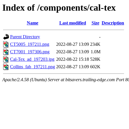
Index of /components/cal-tex
Name
Last modified
Size
Description
Parent Directory
-
CT5005_197211.png
2022-08-27 13:09
234K
CT7001_197306.png
2022-08-27 13:09
1.0M
Cal-Tex_ad_197203.jpg
2022-08-22 15:18
528K
Collins_fab_197211.png
2022-08-27 13:09
602K
Apache/2.4.58 (Ubuntu) Server at bitsavers.trailing-edge.com Port 8