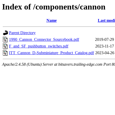
Index of /components/cannon
Name
Last modi
Parent Directory
1990_Cannon_Connector_Sourcebook.pdf
2019-07-29
F_and_SF_pushbutton_switches.pdf
2023-11-17
ITT_Cannon_D-Subminiature_Product_Catalog.pdf
2023-04-26
Apache/2.4.58 (Ubuntu) Server at bitsavers.trailing-edge.com Port 8