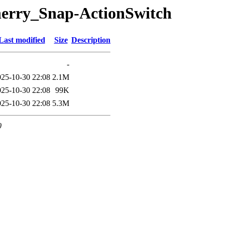
herry_Snap-ActionSwitch
Last modified
Size
Description
-
025-10-30 22:08
2.1M
025-10-30 22:08
99K
025-10-30 22:08
5.3M
0