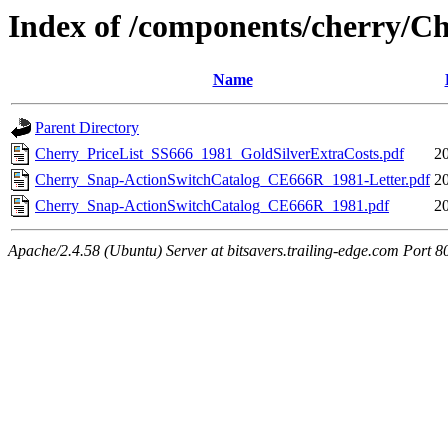
Index of /components/cherry/C
Name
Parent Directory
Cherry_PriceList_SS666_1981_GoldSilverExtraCosts.pdf
2
Cherry_Snap-ActionSwitchCatalog_CE666R_1981-Letter.pdf
2
Cherry_Snap-ActionSwitchCatalog_CE666R_1981.pdf
2
Apache/2.4.58 (Ubuntu) Server at bitsavers.trailing-edge.com Port 8