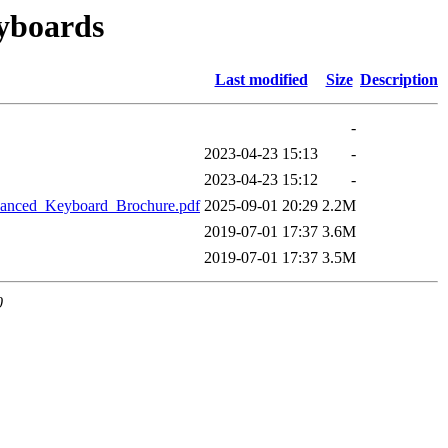
eyboards
Last modified
Size
Description
-
2023-04-23 15:13
-
2023-04-23 15:12
-
anced_Keyboard_Brochure.pdf
2025-09-01 20:29
2.2M
2019-07-01 17:37
3.6M
2019-07-01 17:37
3.5M
0