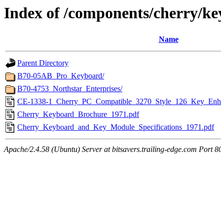
Index of /components/cherry/k
Name
Parent Directory
B70-05AB_Pro_Keyboard/
B70-4753_Northstar_Enterprises/
CE-1338-1_Cherry_PC_Compatible_3270_Style_126_Key_Enh
Cherry_Keyboard_Brochure_1971.pdf
Cherry_Keyboard_and_Key_Module_Specifications_1971.pdf
Apache/2.4.58 (Ubuntu) Server at bitsavers.trailing-edge.com Port 8