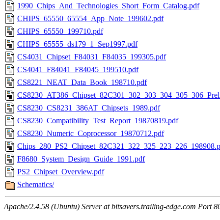
1990_Chips_And_Technologies_Short_Form_Catalog.pdf
CHIPS_65550_65554_App_Note_199602.pdf
CHIPS_65550_199710.pdf
CHIPS_65555_ds179_1_Sep1997.pdf
CS4031_Chipset_F84031_F84035_199305.pdf
CS4041_F84041_F84045_199510.pdf
CS8221_NEAT_Data_Book_198710.pdf
CS8230_AT386_Chipset_82C301_302_303_304_305_306_Prel
CS8230_CS8231_386AT_Chipsets_1989.pdf
CS8230_Compatibility_Test_Report_19870819.pdf
CS8230_Numeric_Coprocessor_19870712.pdf
Chips_280_PS2_Chipset_82C321_322_325_223_226_198908.p
F8680_System_Design_Guide_1991.pdf
PS2_Chipset_Overview.pdf
Schematics/
Apache/2.4.58 (Ubuntu) Server at bitsavers.trailing-edge.com Port 8