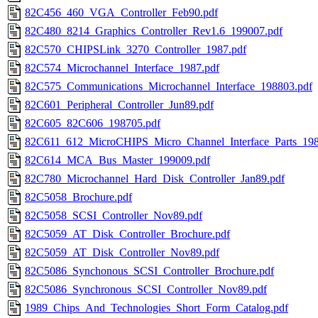
82C456_460_VGA_Controller_Feb90.pdf
82C480_8214_Graphics_Controller_Rev1.6_199007.pdf
82C570_CHIPSLink_3270_Controller_1987.pdf
82C574_Microchannel_Interface_1987.pdf
82C575_Communications_Microchannel_Interface_198803.pdf
82C601_Peripheral_Controller_Jun89.pdf
82C605_82C606_198705.pdf
82C611_612_MicroCHIPS_Micro_Channel_Interface_Parts_198
82C614_MCA_Bus_Master_199009.pdf
82C780_Microchannel_Hard_Disk_Controller_Jan89.pdf
82C5058_Brochure.pdf
82C5058_SCSI_Controller_Nov89.pdf
82C5059_AT_Disk_Controller_Brochure.pdf
82C5059_AT_Disk_Controller_Nov89.pdf
82C5086_Synchonous_SCSI_Controller_Brochure.pdf
82C5086_Synchronous_SCSI_Controller_Nov89.pdf
1989_Chips_And_Technologies_Short_Form_Catalog.pdf