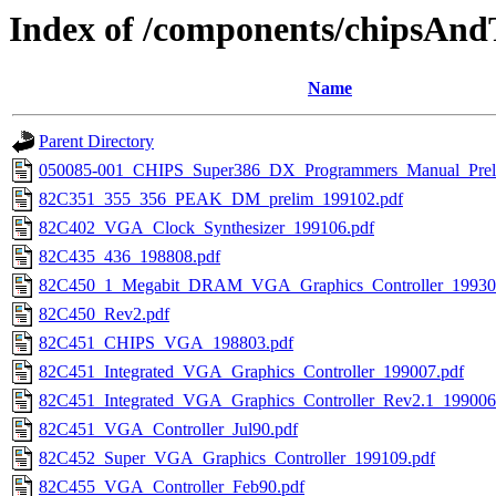
Index of /components/chipsAnd
Name
Parent Directory
050085-001_CHIPS_Super386_DX_Programmers_Manual_Preli
82C351_355_356_PEAK_DM_prelim_199102.pdf
82C402_VGA_Clock_Synthesizer_199106.pdf
82C435_436_198808.pdf
82C450_1_Megabit_DRAM_VGA_Graphics_Controller_19930
82C450_Rev2.pdf
82C451_CHIPS_VGA_198803.pdf
82C451_Integrated_VGA_Graphics_Controller_199007.pdf
82C451_Integrated_VGA_Graphics_Controller_Rev2.1_199006
82C451_VGA_Controller_Jul90.pdf
82C452_Super_VGA_Graphics_Controller_199109.pdf
82C455_VGA_Controller_Feb90.pdf