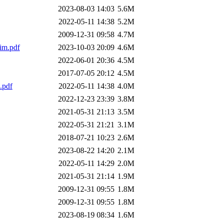
2023-08-03 14:03
5.6M
2022-05-11 14:38
5.2M
2009-12-31 09:58
4.7M
im.pdf
2023-10-03 20:09
4.6M
2022-06-01 20:36
4.5M
2017-07-05 20:12
4.5M
.pdf
2022-05-11 14:38
4.0M
2022-12-23 23:39
3.8M
2021-05-31 21:13
3.5M
2022-05-31 21:21
3.1M
2018-07-21 10:23
2.6M
2023-08-22 14:20
2.1M
2022-05-11 14:29
2.0M
2021-05-31 21:14
1.9M
2009-12-31 09:55
1.8M
2009-12-31 09:55
1.8M
2023-08-19 08:34
1.6M