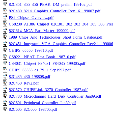
82C351_355_356_PEAK_DM_prelim_199102.pdf
82C480_8214_Graphics_Controller_Rev1.6_199007.pdf
PS2_Chipset_Overview.pdf
CS8230_AT386_Chipset_82C301_302_303_304_305_306_Prel
82C614_MCA_Bus_Master_199009.pdf
1989_Chips_And_Technologies_Short_Form_Catalog.pdf
82C451_Integrated_VGA_Graphics_Controller_Rev2.1_199006
CHIPS_65550_199710.pdf
CS8221_NEAT_Data_Book_198710.pdf
CS4031_Chipset_F84031_F84035_199305.pdf
CHIPS_65555_ds179_1_Sep1997.pdf
82C435_436_198808.pdf
82C450_Rev2.pdf
82C570_CHIPSLink_3270_Controller_1987.pdf
82C780_Microchannel_Hard_Disk_Controller_Jan89.pdf
82C601_Peripheral_Controller_Jun89.pdf
82C605_82C606_198705.pdf