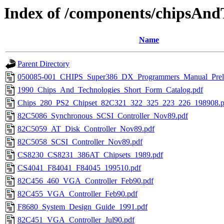
Index of /components/chipsAnd
Name
Parent Directory
050085-001_CHIPS_Super386_DX_Programmers_Manual_Preli
1990_Chips_And_Technologies_Short_Form_Catalog.pdf
Chips_280_PS2_Chipset_82C321_322_325_223_226_198908.p
82C5086_Synchronous_SCSI_Controller_Nov89.pdf
82C5059_AT_Disk_Controller_Nov89.pdf
82C5058_SCSI_Controller_Nov89.pdf
CS8230_CS8231_386AT_Chipsets_1989.pdf
CS4041_F84041_F84045_199510.pdf
82C456_460_VGA_Controller_Feb90.pdf
82C455_VGA_Controller_Feb90.pdf
F8680_System_Design_Guide_1991.pdf
82C451_VGA_Controller_Jul90.pdf