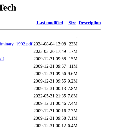
Tech
Last modified
Size
Description
-
minary_1992.pdf
2024-08-04 13:08
23M
2023-03-26 17:49
17M
df
2009-12-31 09:58
15M
2009-12-31 09:57
11M
2009-12-31 09:56
9.6M
2009-12-31 09:55
9.2M
2009-12-31 00:13
7.8M
2022-05-31 21:35
7.8M
2009-12-31 00:46
7.4M
2009-12-31 00:16
7.3M
2009-12-31 09:58
7.1M
2009-12-31 00:12
6.4M