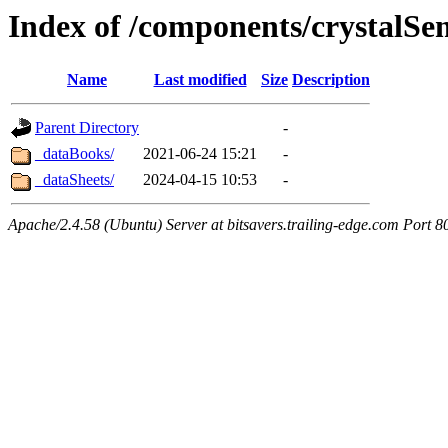
Index of /components/crystalS
Name
Last modified
Size
Description
Parent Directory
-
_dataBooks/
2021-06-24 15:21
-
_dataSheets/
2024-04-15 10:53
-
Apache/2.4.58 (Ubuntu) Server at bitsavers.trailing-edge.com Port 8