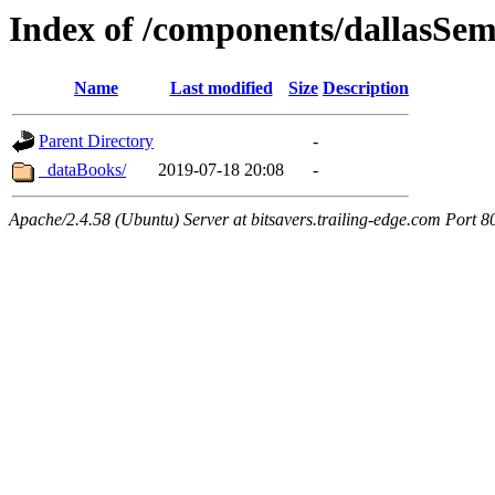
Index of /components/dallasSe
Name
Last modified
Size
Description
Parent Directory
-
_dataBooks/
2019-07-18 20:08
-
Apache/2.4.58 (Ubuntu) Server at bitsavers.trailing-edge.com Port 8