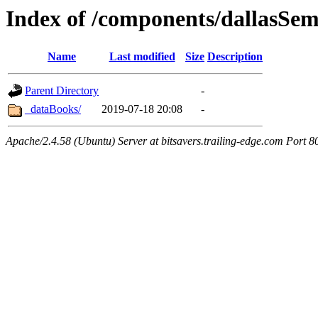
Index of /components/dallasSe
Name
Last modified
Size
Description
Parent Directory
-
_dataBooks/
2019-07-18 20:08
-
Apache/2.4.58 (Ubuntu) Server at bitsavers.trailing-edge.com Port 8