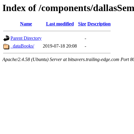
Index of /components/dallasSe
Name
Last modified
Size
Description
Parent Directory
-
_dataBooks/
2019-07-18 20:08
-
Apache/2.4.58 (Ubuntu) Server at bitsavers.trailing-edge.com Port 8