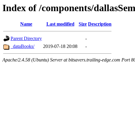
Index of /components/dallasSe
Name
Last modified
Size
Description
Parent Directory
-
_dataBooks/
2019-07-18 20:08
-
Apache/2.4.58 (Ubuntu) Server at bitsavers.trailing-edge.com Port 8