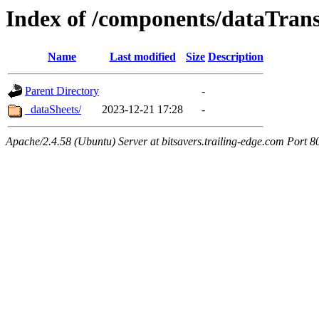
Index of /components/dataTrans
Name
Last modified
Size
Description
Parent Directory
-
_dataSheets/
2023-12-21 17:28
-
Apache/2.4.58 (Ubuntu) Server at bitsavers.trailing-edge.com Port 8