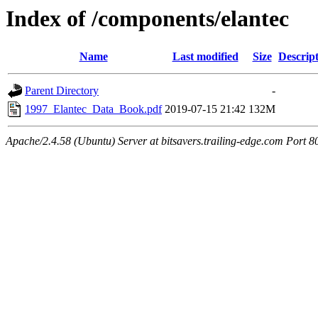
Index of /components/elantec
Name
Last modified
Size
Descrip
Parent Directory
-
1997_Elantec_Data_Book.pdf
2019-07-15 21:42
132M
Apache/2.4.58 (Ubuntu) Server at bitsavers.trailing-edge.com Port 8