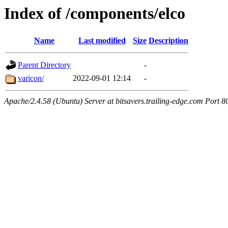
Index of /components/elco
Name
Last modified
Size
Description
Parent Directory
-
varicon/
2022-09-01 12:14
-
Apache/2.4.58 (Ubuntu) Server at bitsavers.trailing-edge.com Port 8