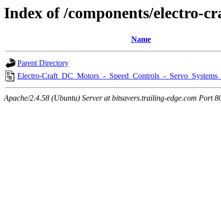
Index of /components/electro-cr
Name
Parent Directory
Electro-Craft_DC_Motors_-_Speed_Controls_-_Servo_Systems
Apache/2.4.58 (Ubuntu) Server at bitsavers.trailing-edge.com Port 8