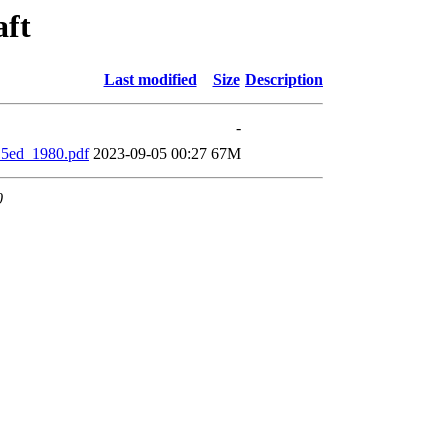
aft
Last modified
Size
Description
-
_5ed_1980.pdf
2023-09-05 00:27
67M
0