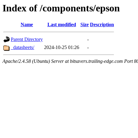
Index of /components/epson
Name
Last modified
Size
Description
Parent Directory
-
_datasheets/
2024-10-25 01:26
-
Apache/2.4.58 (Ubuntu) Server at bitsavers.trailing-edge.com Port 8