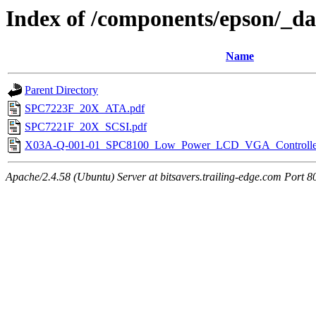
Index of /components/epson/_da
Name
Parent Directory
SPC7223F_20X_ATA.pdf
SPC7221F_20X_SCSI.pdf
X03A-Q-001-01_SPC8100_Low_Power_LCD_VGA_Controller_
Apache/2.4.58 (Ubuntu) Server at bitsavers.trailing-edge.com Port 8