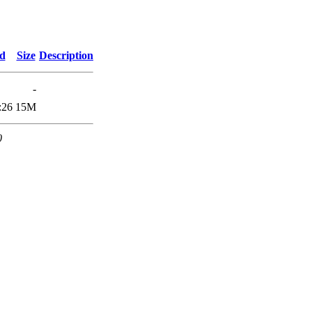
ed
Size
Description
-
:26
15M
0