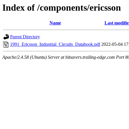
Index of /components/ericsson
Name
Last modifi
Parent Directory
1991_Ericsson_Industrial_Circuits_Databook.pdf
2022-05-04 17
Apache/2.4.58 (Ubuntu) Server at bitsavers.trailing-edge.com Port 8