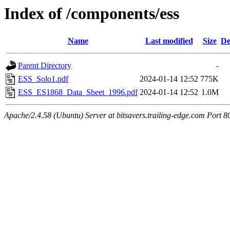
Index of /components/ess
Name
Last modified
Size
De
Parent Directory
-
ESS_Solo1.pdf
2024-01-14 12:52
775K
ESS_ES1868_Data_Sheet_1996.pdf
2024-01-14 12:52
1.0M
Apache/2.4.58 (Ubuntu) Server at bitsavers.trailing-edge.com Port 8