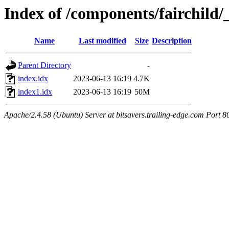
Index of /components/fairchild
Name
Last modified
Size
Description
Parent Directory
-
index.idx
2023-06-13 16:19
4.7K
index1.idx
2023-06-13 16:19
50M
Apache/2.4.58 (Ubuntu) Server at bitsavers.trailing-edge.com Port 8