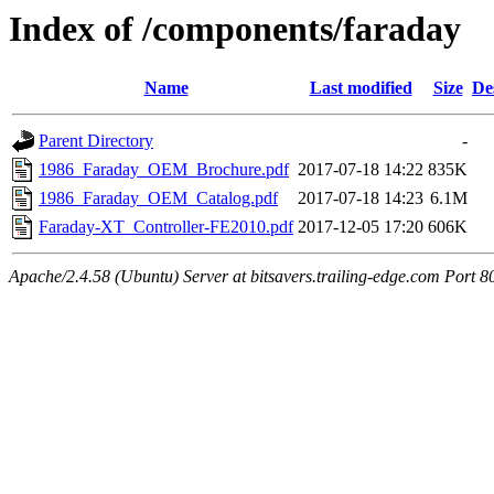
Index of /components/faraday
Name
Last modified
Size
De
Parent Directory
-
1986_Faraday_OEM_Brochure.pdf
2017-07-18 14:22
835K
1986_Faraday_OEM_Catalog.pdf
2017-07-18 14:23
6.1M
Faraday-XT_Controller-FE2010.pdf
2017-12-05 17:20
606K
Apache/2.4.58 (Ubuntu) Server at bitsavers.trailing-edge.com Port 8