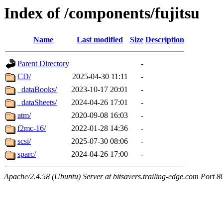
Index of /components/fujitsu
Name
Last modified
Size
Description
Parent Directory
-
CD/
2025-04-30 11:11
-
_dataBooks/
2023-10-17 20:01
-
_dataSheets/
2024-04-26 17:01
-
atm/
2020-09-08 16:03
-
f2mc-16/
2022-01-28 14:36
-
scsi/
2025-07-30 08:06
-
sparc/
2024-04-26 17:00
-
Apache/2.4.58 (Ubuntu) Server at bitsavers.trailing-edge.com Port 8