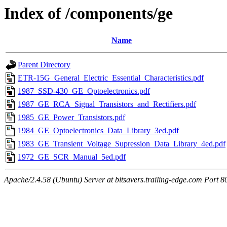
Index of /components/ge
Name
Parent Directory
ETR-15G_General_Electric_Essential_Characteristics.pdf
1987_SSD-430_GE_Optoelectronics.pdf
1987_GE_RCA_Signal_Transistors_and_Rectifiers.pdf
1985_GE_Power_Transistors.pdf
1984_GE_Optoelectronics_Data_Library_3ed.pdf
1983_GE_Transient_Voltage_Supression_Data_Library_4ed.pdf
1972_GE_SCR_Manual_5ed.pdf
Apache/2.4.58 (Ubuntu) Server at bitsavers.trailing-edge.com Port 8