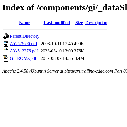
Index of /components/gi/_dataS
Name
Last modified
Size
Description
Parent Directory
-
AY-5-3600.pdf
2003-10-11 17:45
499K
AY-5_2376.pdf
2023-03-10 13:00
376K
GI_ROMs.pdf
2017-08-07 14:35
3.4M
Apache/2.4.58 (Ubuntu) Server at bitsavers.trailing-edge.com Port 8