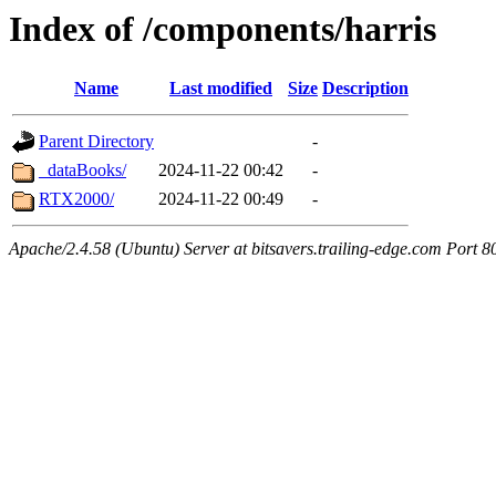
Index of /components/harris
Name
Last modified
Size
Description
Parent Directory
-
_dataBooks/
2024-11-22 00:42
-
RTX2000/
2024-11-22 00:49
-
Apache/2.4.58 (Ubuntu) Server at bitsavers.trailing-edge.com Port 8