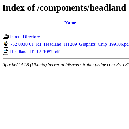
Index of /components/headland
Name
Parent Directory
752-0030-01_R1_Headland_HT209_Graphics_Chip_199106.pd
Headland_HT12_1987.pdf
Apache/2.4.58 (Ubuntu) Server at bitsavers.trailing-edge.com Port 8