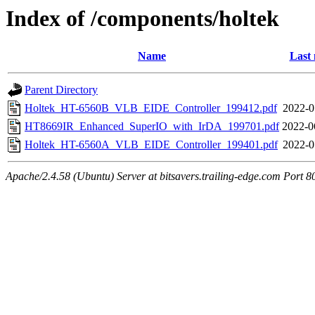
Index of /components/holtek
Name
Last 
Parent Directory
Holtek_HT-6560B_VLB_EIDE_Controller_199412.pdf
2022-0
HT8669IR_Enhanced_SuperIO_with_IrDA_199701.pdf
2022-0
Holtek_HT-6560A_VLB_EIDE_Controller_199401.pdf
2022-0
Apache/2.4.58 (Ubuntu) Server at bitsavers.trailing-edge.com Port 8