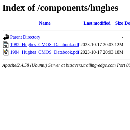
Index of /components/hughes
Name
Last modified
Size
De
Parent Directory
-
1982_Hughes_CMOS_Databook.pdf
2023-10-17 20:03
12M
1984_Hughes_CMOS_Databook.pdf
2023-10-17 20:03
18M
Apache/2.4.58 (Ubuntu) Server at bitsavers.trailing-edge.com Port 8