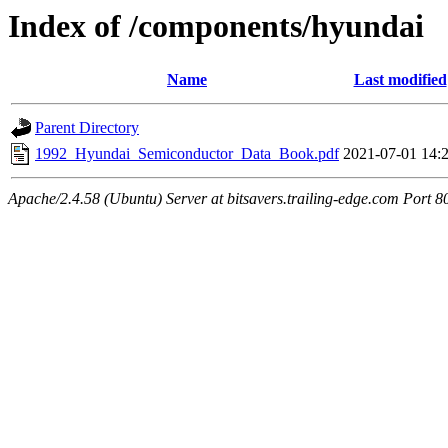
Index of /components/hyundai
Name
Last modified
Parent Directory
1992_Hyundai_Semiconductor_Data_Book.pdf
2021-07-01 14:
Apache/2.4.58 (Ubuntu) Server at bitsavers.trailing-edge.com Port 8