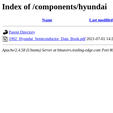
Index of /components/hyundai
Name
Last modified
Parent Directory
1992_Hyundai_Semiconductor_Data_Book.pdf
2021-07-01 14:
Apache/2.4.58 (Ubuntu) Server at bitsavers.trailing-edge.com Port 8