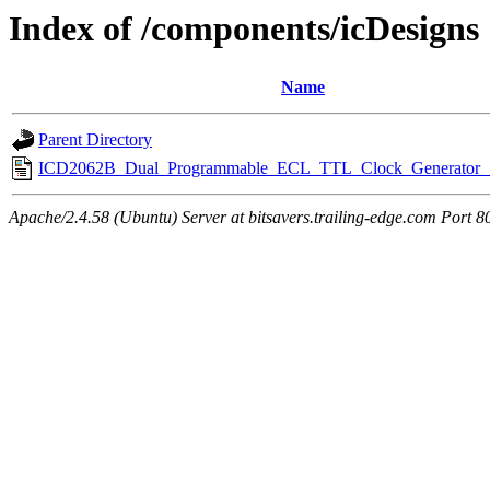
Index of /components/icDesigns
Name
Parent Directory
ICD2062B_Dual_Programmable_ECL_TTL_Clock_Generator_1
Apache/2.4.58 (Ubuntu) Server at bitsavers.trailing-edge.com Port 8