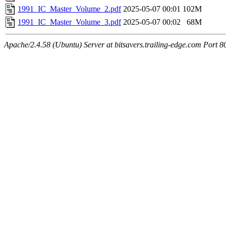
1991_IC_Master_Volume_2.pdf
2025-05-07 00:01
102M
1991_IC_Master_Volume_3.pdf
2025-05-07 00:02
68M
Apache/2.4.58 (Ubuntu) Server at bitsavers.trailing-edge.com Port 8