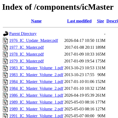
Index of /components/icMaster
Name
Last modified
Size
Descri
Parent Directory
-
1976_IC_Update_Master.pdf
2026-04-17 10:50
113M
1977_IC_Master.pdf
2017-01-08 20:11
189M
1978_IC_Master.pdf
2017-01-09 10:33
165M
1979_IC_Master.pdf
2017-01-09 19:54
175M
1983_IC_Master_Volume_1.pdf
2013-10-23 10:53
131M
1983_IC_Master_Volume_2.pdf
2013-10-23 17:55
90M
1984_IC_Master_Volume_1.pdf
2017-01-10 01:06
152M
1984_IC_Master_Volume_2.pdf
2017-01-10 10:32
125M
1986_IC_Master_Volume_1.pdf
2026-04-19 05:39
261M
1989_IC_Master_Volume_1.pdf
2025-05-03 08:16
177M
1989_IC_Master_Volume_2.pdf
2025-05-03 08:16
127M
1991_IC_Master_Volume_1.pdf
2025-05-07 00:00
90M