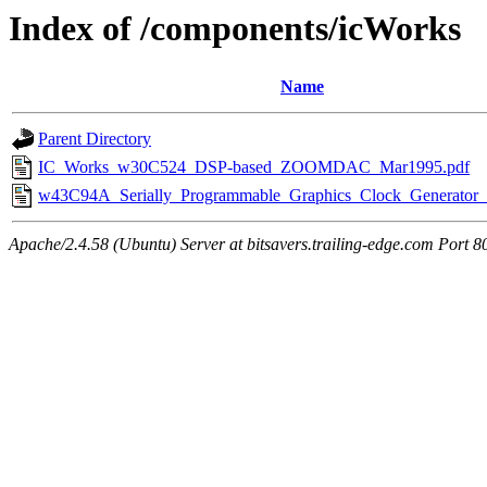
Index of /components/icWorks
Name
Parent Directory
IC_Works_w30C524_DSP-based_ZOOMDAC_Mar1995.pdf
w43C94A_Serially_Programmable_Graphics_Clock_Generator_
Apache/2.4.58 (Ubuntu) Server at bitsavers.trailing-edge.com Port 8