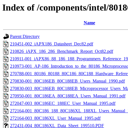
Index of /components/intel/8018
Name
Parent Directory
210451-002_iAPX186_Datasheet_Dec82.pdf
210826_iAPX_186_286_Benchmark_Report_Oct82.pdf
210911-001_iAPX86_88_186_188_Programmers_Reference_19
210973-001_AP-186_Introduction_to_the_80186_Microprocess
270788-001_80186_80188_80C186_80C188_Hardware_Refere
270830-001_80C186EB_80C188EB_Users_Manual_1990.pdf
270830-003_80C186EB_80C188EB_Microprocessor_Users_Ma
270950-001_80C186EA_80C188EA_Users_Manual_1991.pdf
272047-003_80C186EC_188EC_User_Manual_1995.pdf
272164-001_80C186_188_80C186XL_188XL_Users_Manual_1
272164-003_80C186XL_User_Manual_1995.pdf
272431-004_80C186XL_Data_Sheet_199510.PDF