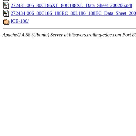
272431-005_80C186XL_80C188XL_Data_Sheet_200206.pdf
272434-006_80C186_188EC_80L186_188EC_Data_Sheet_200
ICE-186/
Apache/2.4.58 (Ubuntu) Server at bitsavers.trailing-edge.com Port 8