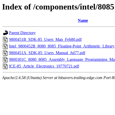
Index of /components/intel/8085
Name
Parent Directory
9800451B_SDK-85_Users_Man_Feb80.pdf
Intel_9800452B_8080_8085_Floating-Point_Arithmetic_Librar
9800451A_SDK-85_Users_Manual_Jul77.pdf
9800301C_8080_8085_Assembly_Language_Programming_Man
ICE-85_Article_Electronics_19770721.pdf
Apache/2.4.58 (Ubuntu) Server at bitsavers.trailing-edge.com Port 8