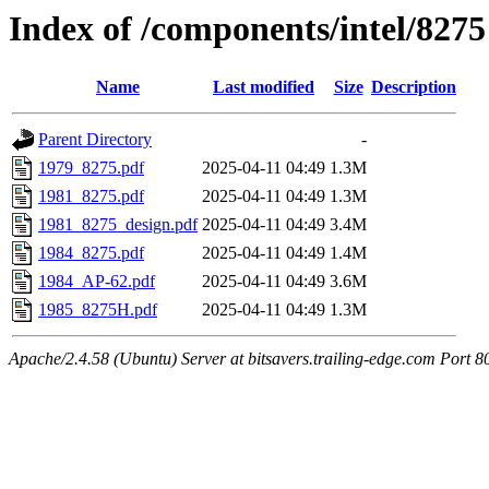
Index of /components/intel/8275
Name
Last modified
Size
Description
Parent Directory
-
1979_8275.pdf
2025-04-11 04:49
1.3M
1981_8275.pdf
2025-04-11 04:49
1.3M
1981_8275_design.pdf
2025-04-11 04:49
3.4M
1984_8275.pdf
2025-04-11 04:49
1.4M
1984_AP-62.pdf
2025-04-11 04:49
3.6M
1985_8275H.pdf
2025-04-11 04:49
1.3M
Apache/2.4.58 (Ubuntu) Server at bitsavers.trailing-edge.com Port 8