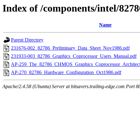
Index of /components/intel/8278
Name
Parent Directory
231676-002_82786_Preliminary_Data_Sheet_Nov1986.pdf
231933-003_82786_Graphics_Coprocessor_Users_Manual.pdf
AP-259_The_82786_CHMOS_Graphics_Coprocessor_Architect
AP-270_82786_Hardware_Configuration_Oct1986.pdf
Apache/2.4.58 (Ubuntu) Server at bitsavers.trailing-edge.com Port 8