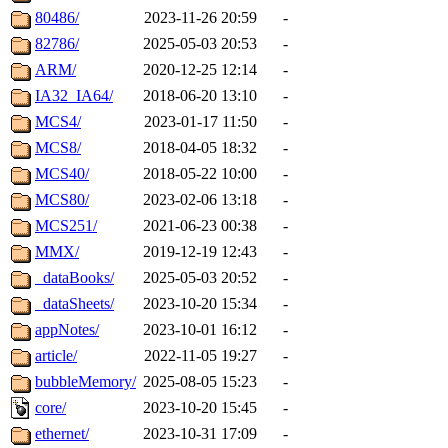
80486/
2023-11-26 20:59
-
82786/
2025-05-03 20:53
-
ARM/
2020-12-25 12:14
-
IA32_IA64/
2018-06-20 13:10
-
MCS4/
2023-01-17 11:50
-
MCS8/
2018-04-05 18:32
-
MCS40/
2018-05-22 10:00
-
MCS80/
2023-02-06 13:18
-
MCS251/
2021-06-23 00:38
-
MMX/
2019-12-19 12:43
-
_dataBooks/
2025-05-03 20:52
-
_dataSheets/
2023-10-20 15:34
-
appNotes/
2023-10-01 16:12
-
article/
2022-11-05 19:27
-
bubbleMemory/
2025-08-05 15:23
-
core/
2023-10-20 15:45
-
ethernet/
2023-10-31 17:09
-