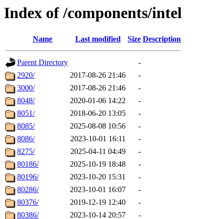
Index of /components/intel
Name
Last modified
Size
Description
Parent Directory
-
2920/
2017-08-26 21:46
-
3000/
2017-08-26 21:46
-
8048/
2020-01-06 14:22
-
8051/
2018-06-20 13:05
-
8085/
2025-08-08 10:56
-
8086/
2023-10-01 16:11
-
8275/
2025-04-11 04:49
-
80186/
2025-10-19 18:48
-
80196/
2023-10-20 15:31
-
80286/
2023-10-01 16:07
-
80376/
2019-12-19 12:40
-
80386/
2023-10-14 20:57
-