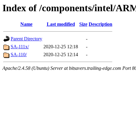
Index of /components/intel/AR
Name
Last modified
Size
Description
Parent Directory
-
SA-111x/
2020-12-25 12:18
-
SA-110/
2020-12-25 12:14
-
Apache/2.4.58 (Ubuntu) Server at bitsavers.trailing-edge.com Port 8