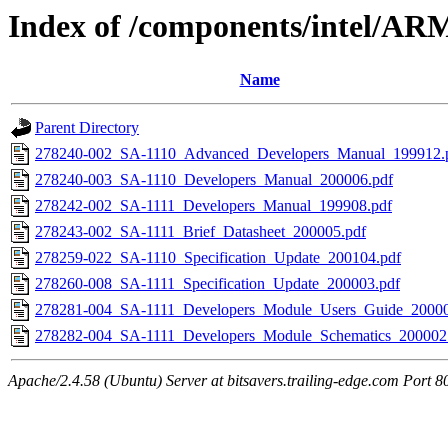
Index of /components/intel/AR
Name
Parent Directory
278240-002_SA-1110_Advanced_Developers_Manual_199912.
278240-003_SA-1110_Developers_Manual_200006.pdf
278242-002_SA-1111_Developers_Manual_199908.pdf
278243-002_SA-1111_Brief_Datasheet_200005.pdf
278259-022_SA-1110_Specification_Update_200104.pdf
278260-008_SA-1111_Specification_Update_200003.pdf
278281-004_SA-1111_Developers_Module_Users_Guide_20000
278282-004_SA-1111_Developers_Module_Schematics_200002
Apache/2.4.58 (Ubuntu) Server at bitsavers.trailing-edge.com Port 8