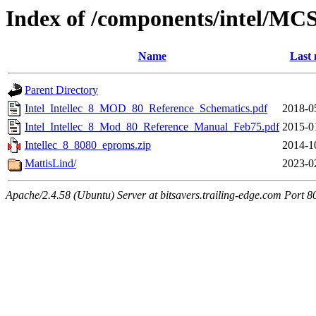
Index of /components/intel/MC
Name
Last 
Parent Directory
Intel_Intellec_8_MOD_80_Reference_Schematics.pdf
2018-0
Intel_Intellec_8_Mod_80_Reference_Manual_Feb75.pdf
2015-0
Intellec_8_8080_eproms.zip
2014-1
MattisLind/
2023-0
Apache/2.4.58 (Ubuntu) Server at bitsavers.trailing-edge.com Port 8