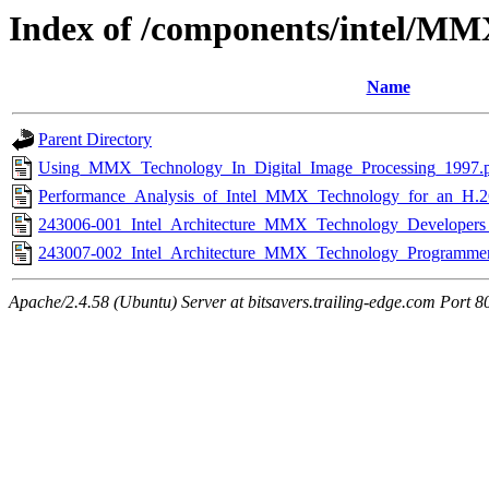
Index of /components/intel/M
Name
Parent Directory
Using_MMX_Technology_In_Digital_Image_Processing_1997.
Performance_Analysis_of_Intel_MMX_Technology_for_an_H.2
243006-001_Intel_Architecture_MMX_Technology_Developer
243007-002_Intel_Architecture_MMX_Technology_Programme
Apache/2.4.58 (Ubuntu) Server at bitsavers.trailing-edge.com Port 8